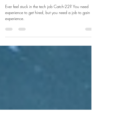
Hack the Catch 22 to Land Your
Tech Job
Ever feel stuck in the tech job Catch-22? You need
experience to get hired, but you need a job to gain
experience.