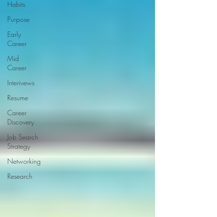
Habits
Purpose
Early
Career
Mid
Career
Interivews
Resume
Career
Discovery
Job Search
Strategy
Networking
Research