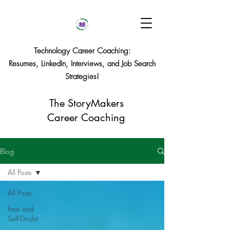
Technology Career Coaching:
Resumes, LinkedIn, Interviews, and Job Search
Strategies!
The StoryMakers
Career Coaching
Blog
All Posts
All Posts
Fear and
Self-Doubt