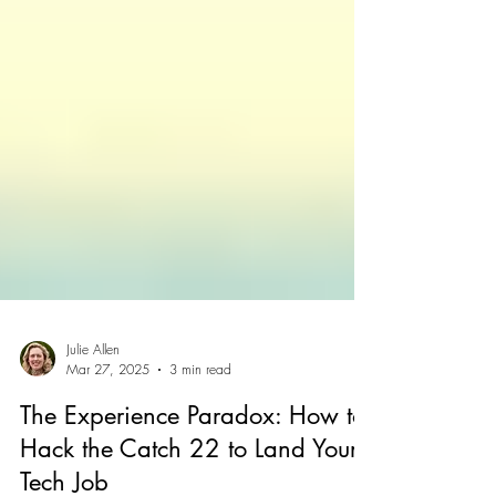
Julie Allen
Mar 27, 2025
3 min read
The Experience Paradox: How to