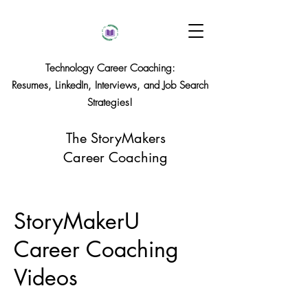
Technology Career Coaching:
Resumes, LinkedIn, Interviews, and Job Search
Strategies!
The StoryMakers
Career Coaching
StoryMakerU
Career Coaching
Videos