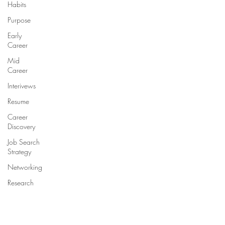
Habits
Purpose
Early
Career
Mid
Career
Interivews
Resume
Career
Discovery
Job Search
Strategy
Networking
Research