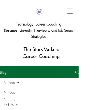
Technology Career Coaching:
Resumes, LinkedIn, Interviews, and Job Search
Strategies!
The StoryMakers
Career Coaching
Blog
All Posts
All Posts
Fear and
Self-Doubt