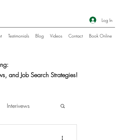
Log In
t
Testimonials
Blog
Videos
Contact
Book Online
ng:
ws, and Job Search Strategies!
Interivews