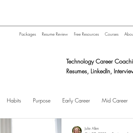
Packages
Resume Review
Free Resources
Courses
Abou
Technology Career Coachi
Resumes, LinkedIn, Intervie
Habits
Purpose
Early Career
Mid Career
Job Search Strategy
Networking
Research
Julie Allen