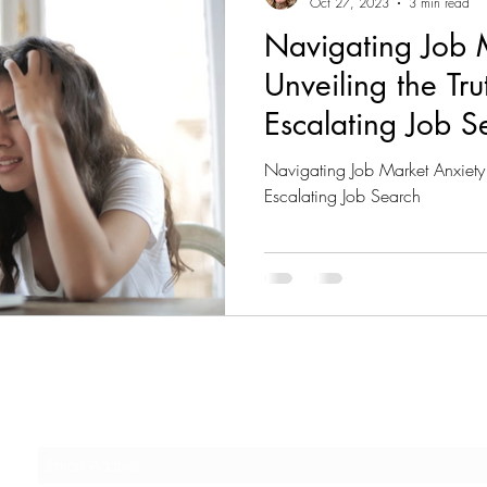
Oct 27, 2023
3 min read
Navigating Job M
Unveiling the Tr
Escalating Job S
Navigating Job Market Anxiety 
Escalating Job Search
Subscribe to our Newsletter