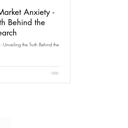
arket Anxiety -
uth Behind the
earch
- Unveiling the Truth Behind the