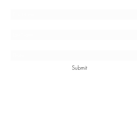
Submit
The StoryMakers
info@thestorymakers.net
Peoria, AZ