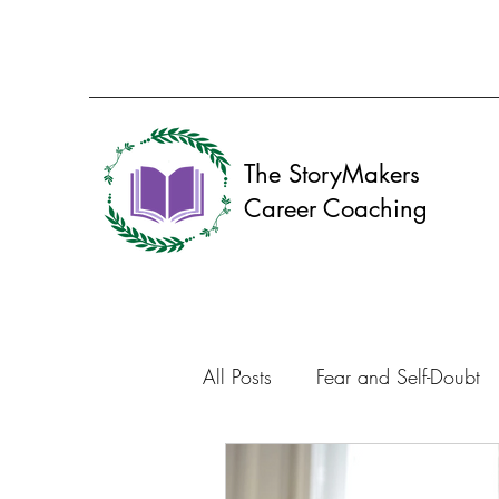
The StoryMakers
Career Coaching
All Posts
Fear and Self-Doubt
Resume
Career Discovery