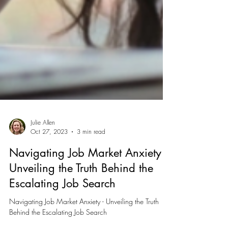
Julie Allen
Oct 27, 2023
3 min read
Navigating Job Market Anxiety -
Unveiling the Truth Behind the
Escalating Job Search
Navigating Job Market Anxiety - Unveiling the Truth