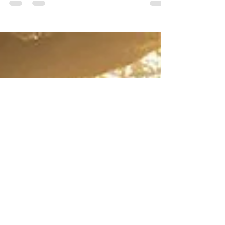
Behind the Escalating Job Search