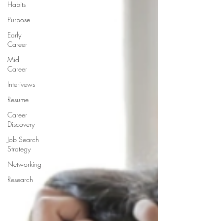
Habits
Purpose
Early
Career
Mid
Career
Interivews
Resume
Career
Discovery
Job Search
Strategy
Networking
Research