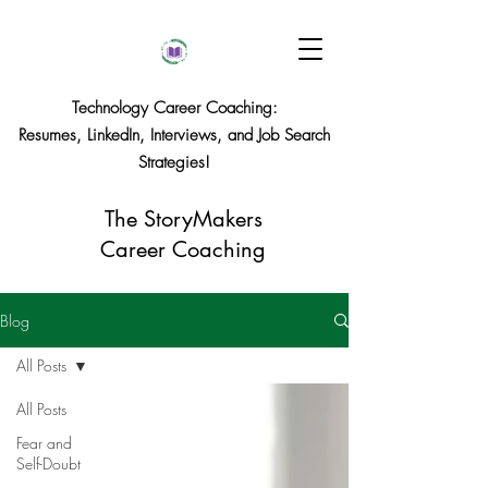
Technology Career Coaching:
Resumes, LinkedIn, Interviews, and Job Search
Strategies!
The StoryMakers
Career Coaching
Blog
All Posts
All Posts
Fear and
Self-Doubt