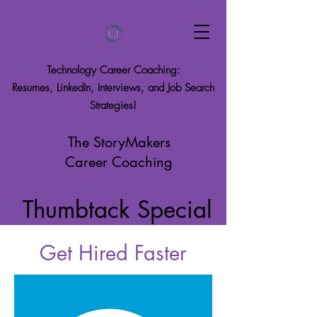
Technology Career Coaching:
Resumes, LinkedIn, Interviews, and Job Search
Strategies!
The StoryMakers
Career Coaching
Thumbtack Special
Get Hired Faster