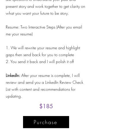
present story and work together to get clarity on
what you want your future to be story.
Resume: Two Interactive Steps (After you email
me your resume)
1. We will rewrite your resume and highlight
gaps then send back for you to complete
2. You send it back and I will polish it off
LinkedIn:
After your resume is complete, I will
review and send you a LinkedIn Review Check
List with content and recommendations for
updating.
$185
Purchase