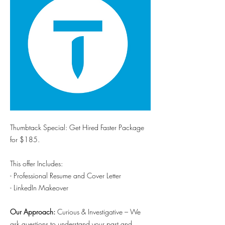
Thumbtack Special: Get Hired Faster Package
for $185.
This offer Includes:
- Professional Resume and Cover Letter
- LinkedIn Makeover
Our Approach:
Curious & Investigative – We
ask questions to understand your past and