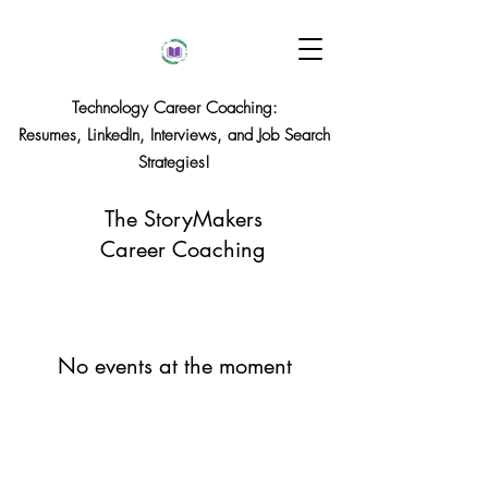
Technology Career Coaching:
Resumes, LinkedIn, Interviews, and Job Search
Strategies!
The StoryMakers
Career Coaching
No events at the moment