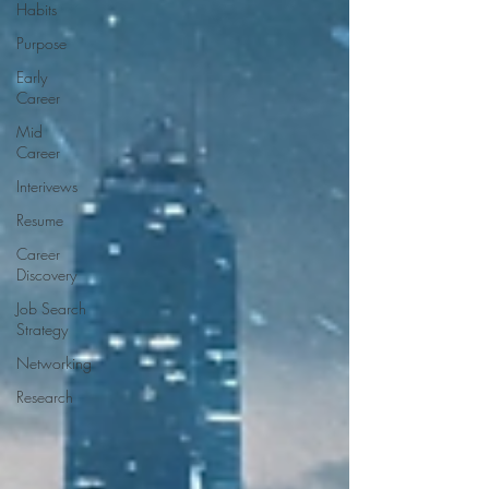
Habits
Purpose
Early
Career
Mid
Career
Interivews
Resume
Career
Discovery
Job Search
Strategy
Networking
Research