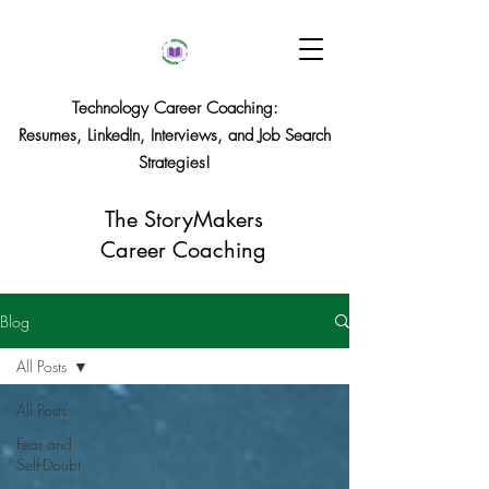
Technology Career Coaching:
Resumes, LinkedIn, Interviews, and Job Search
Strategies!
The StoryMakers
Career Coaching
Blog
All Posts
All Posts
Fear and
Self-Doubt