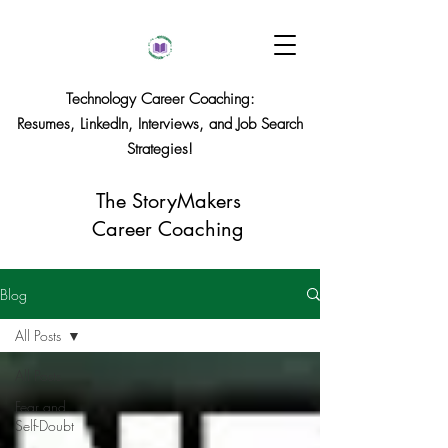
Technology Career Coaching:
Resumes, LinkedIn, Interviews, and Job Search
Strategies!
The StoryMakers
Career Coaching
Blog
All Posts
All Posts
Fear and
Self-Doubt