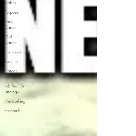
Habits
Purpose
Early
Career
Mid
Career
Interivews
Resume
Career
Discovery
Job Search
Strategy
Networking
Research