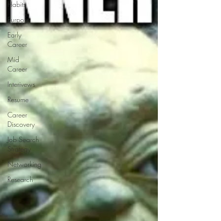
Habits
Purpose
Early
Career
Mid
Career
Interivews
Resume
Career
Discovery
Job Search
Strategy
Networking
Research