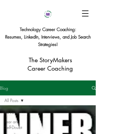
Technology Career Coaching:
Resumes, LinkedIn, Interviews, and Job Search
Strategies!
The StoryMakers
Career Coaching
Blog
All Posts
All Posts
Fear and
Self-Doubt