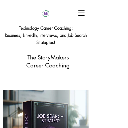
Technology Career Coaching:
Resumes, LinkedIn, Interviews, and Job Search
Strategies!
The StoryMakers
Career Coaching