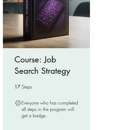
Course: Job
Search Strategy
Steps
17 Steps
17
Everyone who has completed
all steps in the program will
get a badge.