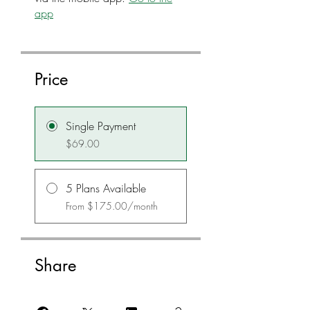
app
Price
Single Payment
$69.00
5 Plans Available
From $175.00/month
Share