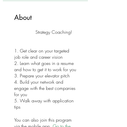
About
Strategy Coaching!
1. Get clear on your targeted
job role and career vision
2. Learn what goes in a resume
and how to get it to work for you
3. Prepare your elevator pitch
4. Build your network and
engage with the best companies
for you
5. Walk away with application
You can also join this program
via the mobile app.
Go to the